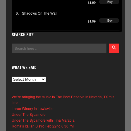
Buy
$1.99
Shadows On The Wall
Buy
$1.99
SEARCH SITE
WHAT WE SAID
What
We
Said
We’re bringing the music to The Boot Reserve in Nevada, TX this
time!
Larue Winery in Lewisville
Under The Sycamore
Under The Sycamore with Tina Marzola
Roma’s Italian Bistro Feb 22nd 6:30PM