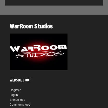
WarRoom Studios
WEBSITE STUFF
Register
Log in
Entries feed
Comments feed