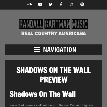
NAVIGATION
SHADOWS ON THE WALL
PREVIEW
Shadows On The Wall
Kevin Clark, mentor and best friend of Randall Gartman tragically