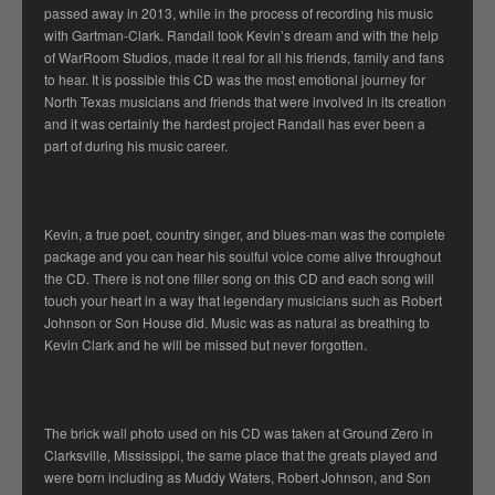
passed away in 2013, while in the process of recording his music
with Gartman-Clark. Randall took Kevin’s dream and with the help
of WarRoom Studios, made it real for all his friends, family and fans
to hear. It is possible this CD was the most emotional journey for
North Texas musicians and friends that were involved in its creation
and it was certainly the hardest project Randall has ever been a
part of during his music career.
Kevin, a true poet, country singer, and blues-man was the complete
package and you can hear his soulful voice come alive throughout
the CD. There is not one filler song on this CD and each song will
touch your heart in a way that legendary musicians such as Robert
Johnson or Son House did. Music was as natural as breathing to
Kevin Clark and he will be missed but never forgotten.
The brick wall photo used on his CD was taken at Ground Zero in
Clarksville, Mississippi, the same place that the greats played and
were born including as Muddy Waters, Robert Johnson, and Son