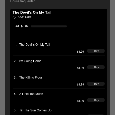
House frequented.
The Devil's On My Tail
By
Kevin Clark
The Devil's On My Tail
Buy
$1.99
I'm Going Home
Buy
$1.99
The Killing Floor
Buy
$1.99
A Little Too Much
Buy
$1.99
Till The Sun Comes Up