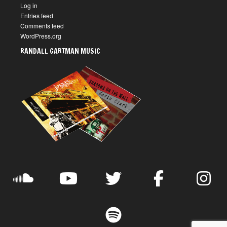
Log in
Entries feed
Comments feed
WordPress.org
RANDALL GARTMAN MUSIC