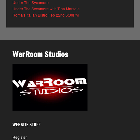
Under The Sycamore
Under The Sycamore with Tina Marzola
Roma’s Italian Bistro Feb 22nd 6:30PM
WarRoom Studios
WEBSITE STUFF
Register