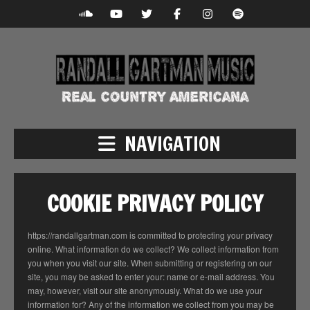
NAVIGATION
COOKIE PRIVACY POLICY
https://randallgartman.com is committed to protecting your privacy
online. What information do we collect? We collect information from
you when you visit our site. When submitting or registering on our
site, you may be asked to enter your: name or e-mail address. You
may, however, visit our site anonymously. What do we use your
information for? Any of the information we collect from you may be