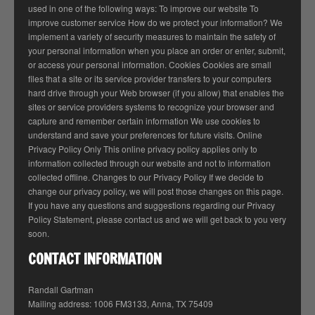
used in one of the following ways: To improve our website To
improve customer service How do we protect your information? We
implement a variety of security measures to maintain the safety of
your personal information when you place an order or enter, submit,
or access your personal information. Cookies Cookies are small
files that a site or its service provider transfers to your computers
hard drive through your Web browser (if you allow) that enables the
sites or service providers systems to recognize your browser and
capture and remember certain information We use cookies to
understand and save your preferences for future visits. Online
Privacy Policy Only This online privacy policy applies only to
information collected through our website and not to information
collected offline. Changes to our Privacy Policy If we decide to
change our privacy policy, we will post those changes on this page.
If you have any questions and suggestions regarding our Privacy
Policy Statement, please contact us and we will get back to you very
soon.
CONTACT INFORMATION
Randall Gartman
Mailing address: 1006 FM3133, Anna, TX 75409