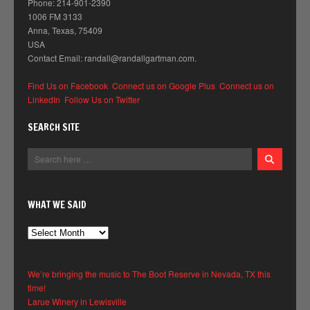
Phone: 214-901-2390
1006 FM 3133
Anna, Texas, 75409
USA
Contact Email: randall@randallgartman.com.
Find Us on Facebook
Connect us on Google Plus
Connect us on
LinkedIn
Follow Us on Twitter
SEARCH SITE
WHAT WE SAID
What
We
Said
We’re bringing the music to The Boot Reserve in Nevada, TX this
time!
Larue Winery in Lewisville