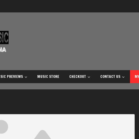
SIC PREVIEWS
MUSIC STORE
CHECKOUT
CONTACT US
MY