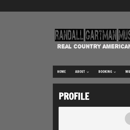
HOME
ABOUT
BOOKING
MU
PROFILE