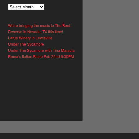
What
We
Said
We’re bringing the music to The Boot
Reserve in Nevada, TX this time!
Larue Winery in Lewisville
Under The Sycamore
Under The Sycamore with Tina Marzola
Roma’s Italian Bistro Feb 22nd 6:30PM