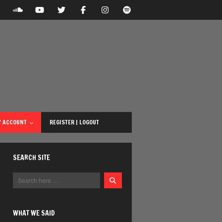
 ACCOUNT
REGISTER | LOGOUT
SEARCH SITE
WHAT WE SAID