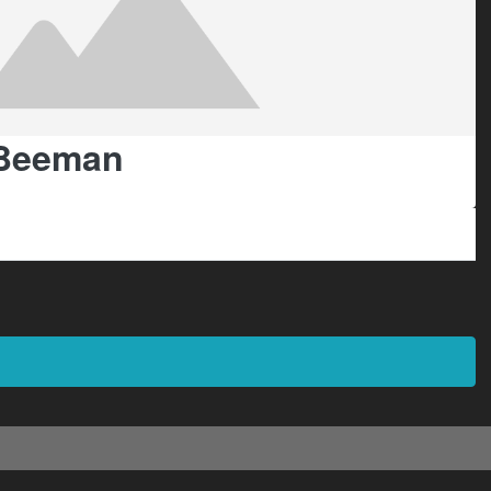
Beeman