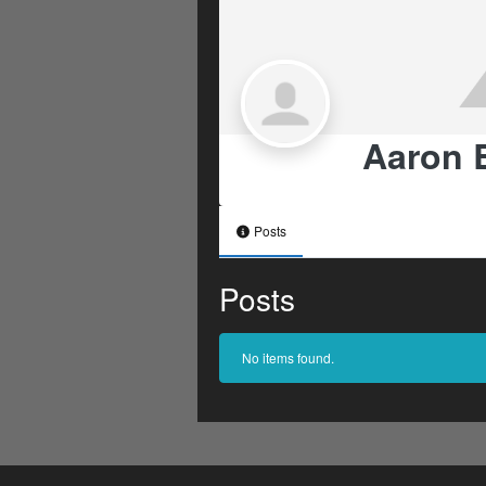
Aaron 
Posts
Posts
No items found.