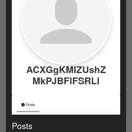
ACXGgKMIZUshZ
MkPJBFlFSRLl
Posts
Posts