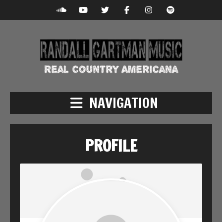
NAVIGATION
PROFILE