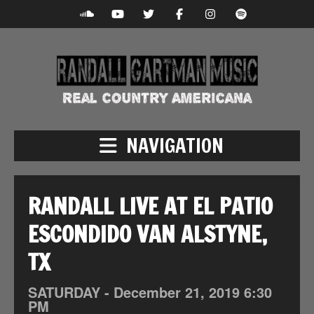
NAVIGATION
RANDALL LIVE AT EL PATIO
ESCONDIDO VAN ALSTYNE,
TX
SATURDAY -
December
21,
2019
6:30
PM