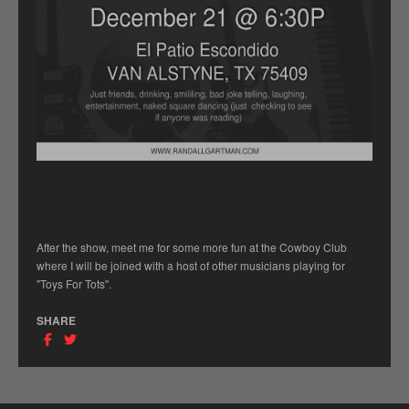
After the show, meet me for some more fun at the Cowboy Club
where I will be joined with a host of other musicians playing for
"Toys For Tots".
SHARE