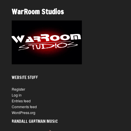
WarRoom Studios
WEBSITE STUFF
Register
Log in
Entries feed
Comments feed
WordPress.org
RANDALL GARTMAN MUSIC