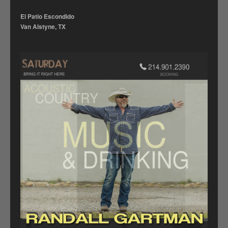
El Patio Escondido
Van Alstyne, TX