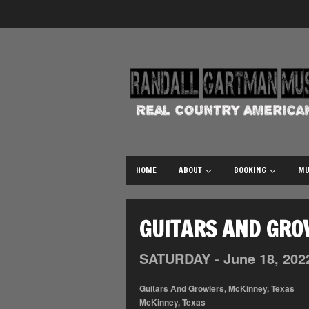
HOME
ABOUT
BOOKING
MU
GUITARS AND GRO
SATURDAY -
June
18,
202
Guitars And Growlers, McKinney, Texas
McKinney, Texas