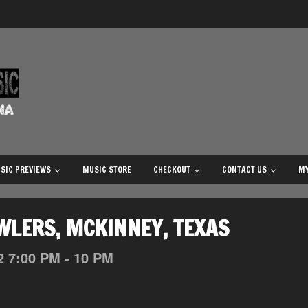
SIC PREVIEWS
MUSIC STORE
CHECKOUT
CONTACT US
MY
WLERS, MCKINNEY, TEXAS
2
7:00 PM - 10 PM