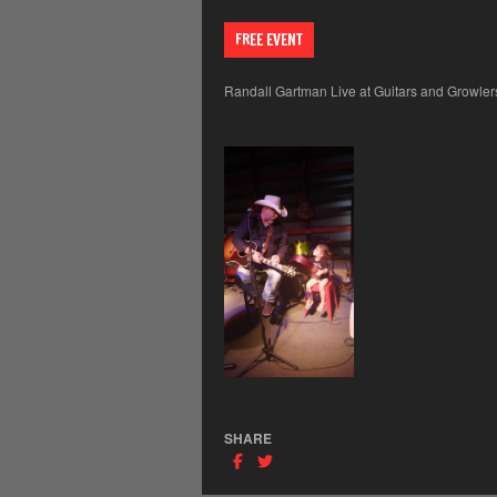
FREE EVENT
Randall Gartman Live at Guitars and Growlers,
SHARE