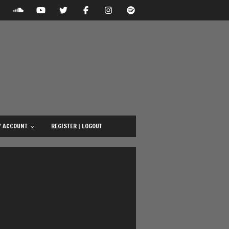
 ACCOUNT
REGISTER | LOGOUT