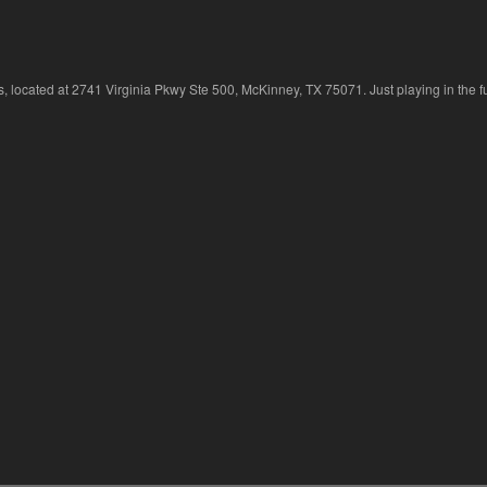
 located at 2741 Virginia Pkwy Ste 500, McKinney, TX 75071. Just playing in the fu