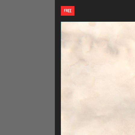
FREE
Video
Player