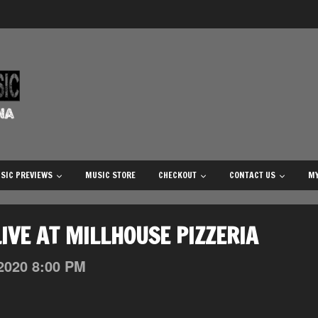
SIC PREVIEWS
MUSIC STORE
CHECKOUT
CONTACT US
MY
IVE AT MILLHOUSE PIZZERIA
2020
8:00 PM