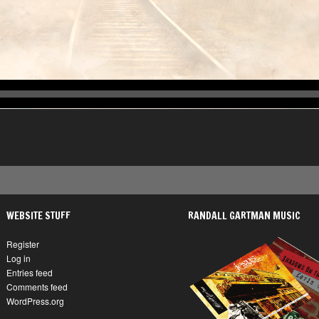
WEBSITE STUFF
RANDALL GARTMAN MUSIC
Register
Log in
Entries feed
Comments feed
WordPress.org