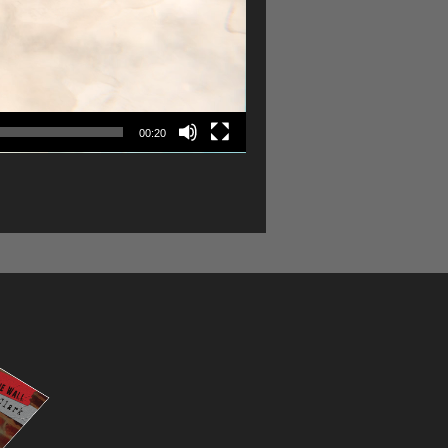
00:20