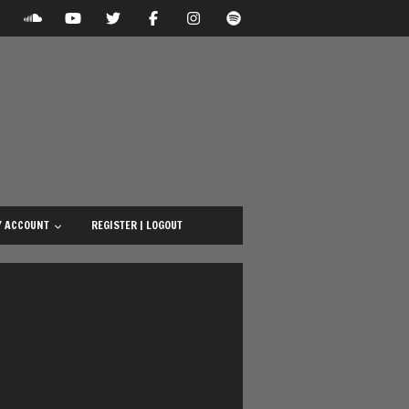
 ACCOUNT
REGISTER | LOGOUT