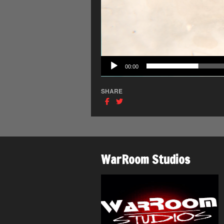
00:00
SHARE
WarRoom Studios