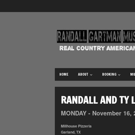
HOME
ABOUT
BOOKING
MU
RANDALL AND TY L
MONDAY -
November
16,
Millhouse Pizzeria
Garland, TX