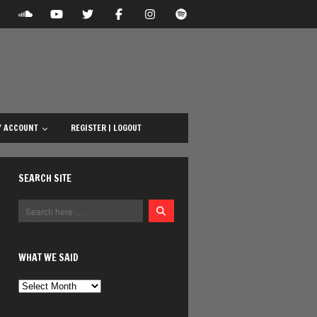
 ACCOUNT
REGISTER | LOGOUT
SEARCH SITE
WHAT WE SAID
What
We
Said