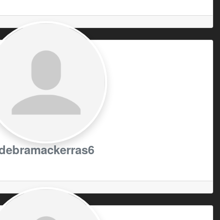
debramackerras6