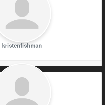
kristenfishman