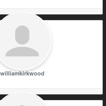
williamkirkwood