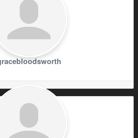
gracebloodsworth