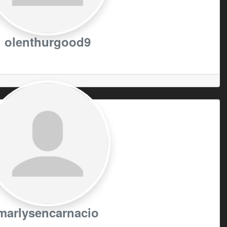
olenthurgood9
marlysencarnacio