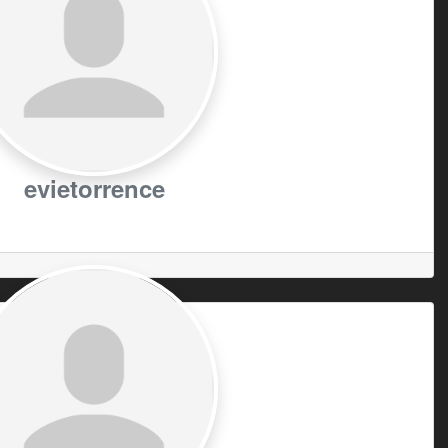
evietorrence