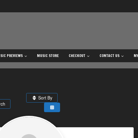
SIC PREVIEWS
MUSIC STORE
CHECKOUT
CONTACT US
MY
Sort By
rch