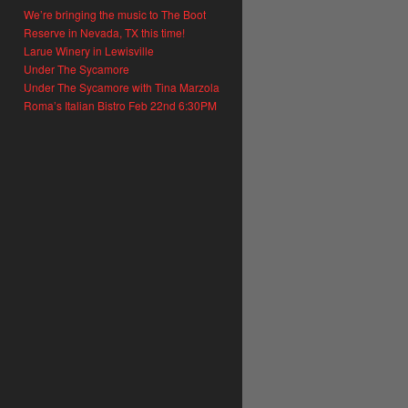
We’re bringing the music to The Boot
Reserve in Nevada, TX this time!
Larue Winery in Lewisville
Under The Sycamore
Under The Sycamore with Tina Marzola
Roma’s Italian Bistro Feb 22nd 6:30PM