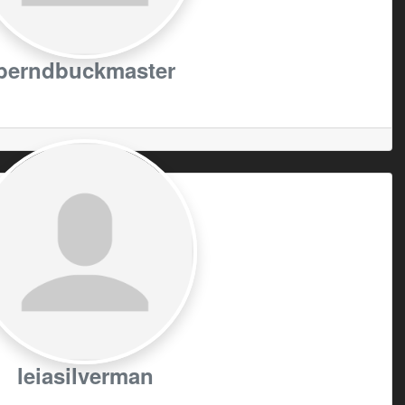
berndbuckmaster
leiasilverman