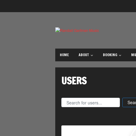
Posts
navigation
HOME
ABOUT
BOOKING
MU
USERS
Search for users...
Search for users...
Sea