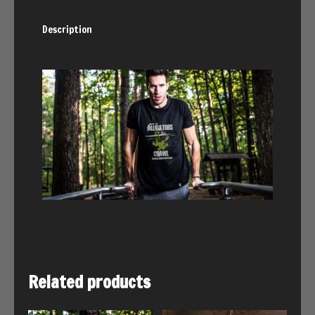
Description
Related products