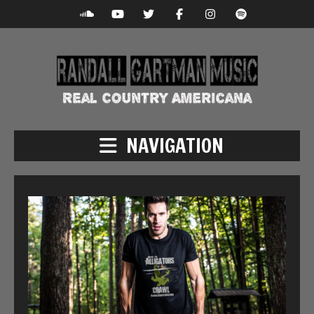
NAVIGATION