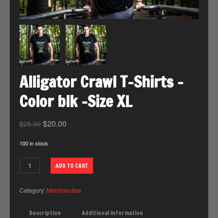
Alligator Crawl T-Shirts -
Color blk -Size XL
$
20.00
$
25.00
100 in stock
ADD TO CART
Category:
Merchandise
Description
Additional information