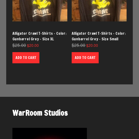
Alligator Crawl T-Shirts – Color:
Alligator Crawl T-Shirts – Color:
Gunbarrel Grey – Size XL
Gunbarrel Grey – Size Small
$
25.00
$
25.00
$
20.00
$
20.00
ADD TO CART
ADD TO CART
WarRoom Studios