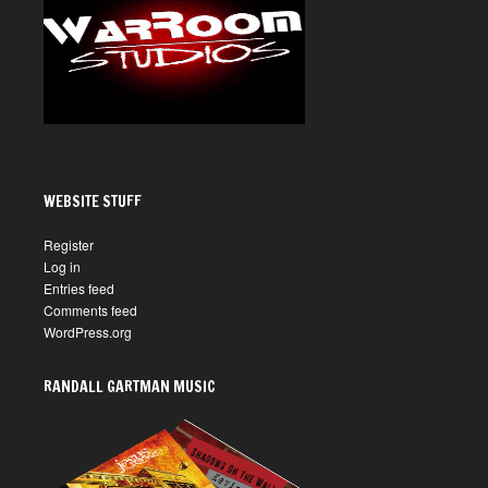
WEBSITE STUFF
Register
Log in
Entries feed
Comments feed
WordPress.org
RANDALL GARTMAN MUSIC