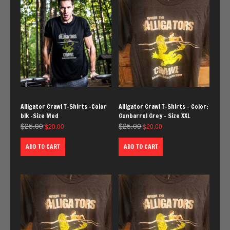
Alligator Crawl T-Shirts -Color
Alligator Crawl T-Shirts – Color:
blk -Size Med
Gunbarrel Grey – Size XXL
$
25.00
$
25.00
$
20.00
$
20.00
ADD TO CART
ADD TO CART