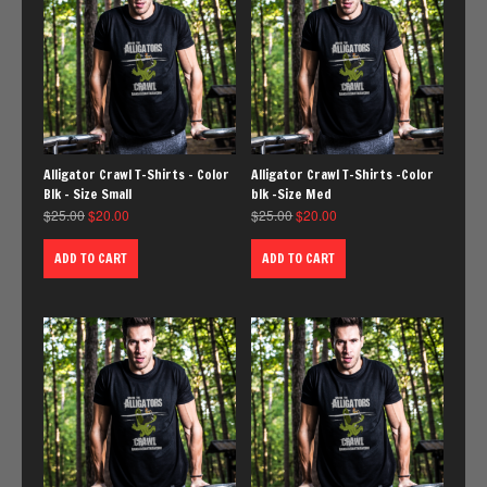
Alligator Crawl T-Shirts – Color
Alligator Crawl T-Shirts -Color
Blk – Size Small
blk -Size Med
$
25.00
$
20.00
$
25.00
$
20.00
ADD TO CART
ADD TO CART