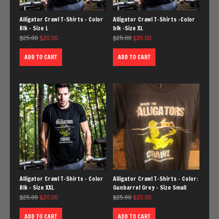
Alligator Crawl T-Shirts – Color
Alligator Crawl T-Shirts -Color
Blk – Size L
blk -Size XL
$
25.00
$
20.00
$
25.00
$
20.00
ADD TO CART
ADD TO CART
Alligator Crawl T-Shirts – Color
Alligator Crawl T-Shirts – Color:
Blk – Size XXL
Gunbarrel Grey – Size Small
$
25.00
$
20.00
$
25.00
$
20.00
ADD TO CART
ADD TO CART