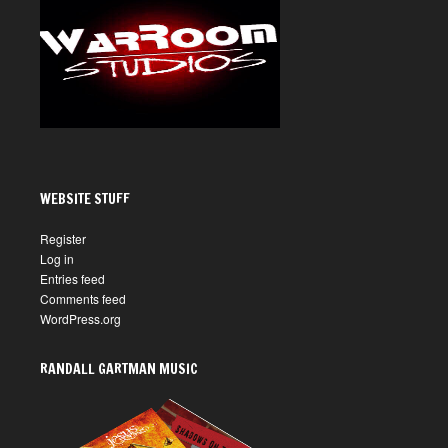
WEBSITE STUFF
Register
Log in
Entries feed
Comments feed
WordPress.org
RANDALL GARTMAN MUSIC