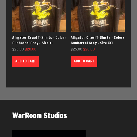
Alligator Crawl T-Shirts – Color:
Alligator Crawl T-Shirts – Color:
Gunbarrel Grey – Size XL
Gunbarrel Grey – Size XXL
$
25.00
$
20.00
$
25.00
$
20.00
ADD TO CART
ADD TO CART
WarRoom Studios