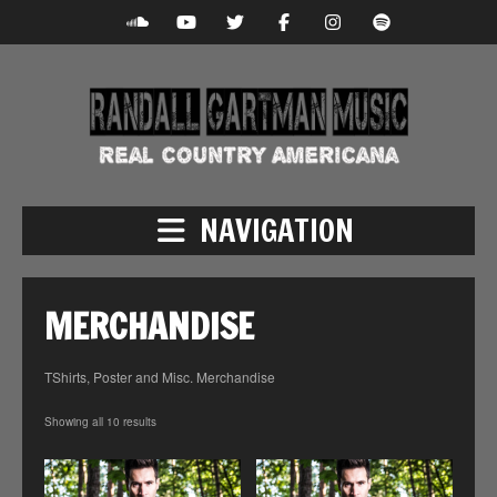
NAVIGATION
MERCHANDISE
TShirts, Poster and Misc. Merchandise
Showing all 10 results