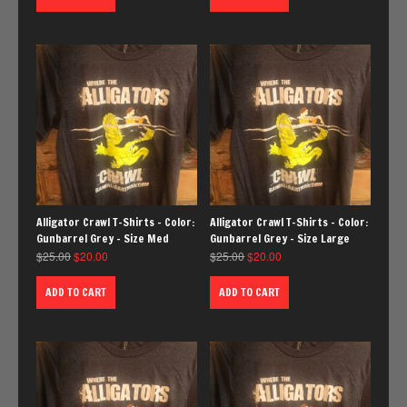
Alligator Crawl T-Shirts – Color:
Alligator Crawl T-Shirts – Color:
Gunbarrel Grey – Size Med
Gunbarrel Grey – Size Large
$
25.00
$
20.00
$
25.00
$
20.00
ADD TO CART
ADD TO CART