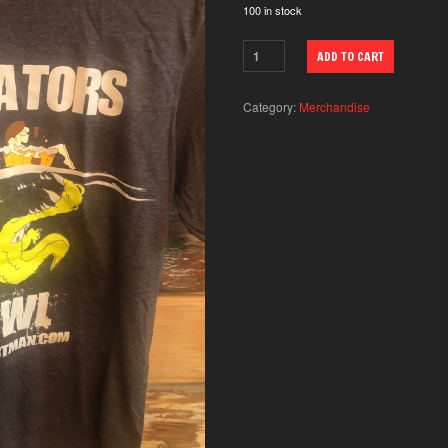
100 in stock
ADD TO CART
Category:
Merchandise