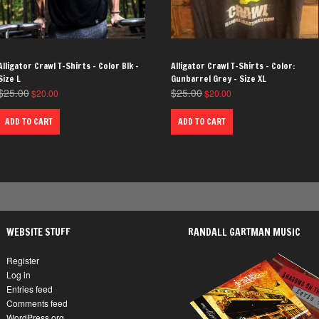
Alligator Crawl T-Shirts – Color Blk –
Alligator Crawl T-Shirts – Color:
Size L
Gunbarrel Grey – Size XL
$
25.00
$
25.00
$
20.00
$
20.00
ADD TO CART
ADD TO CART
WEBSITE STUFF
RANDALL GARTMAN MUSIC
Register
Log in
Entries feed
Comments feed
WordPress.org