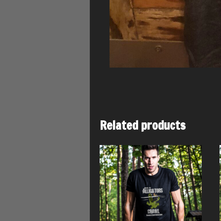
Related products