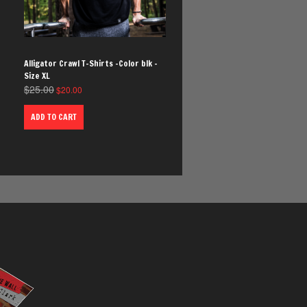
Alligator Crawl T-Shirts -Color blk -
Size XL
$
25.00
$
20.00
ADD TO CART