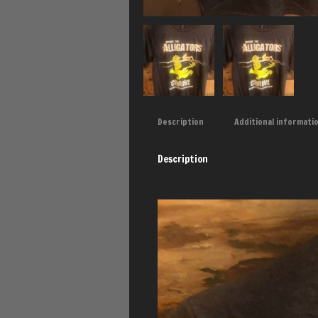
Description
Additional informati
Description