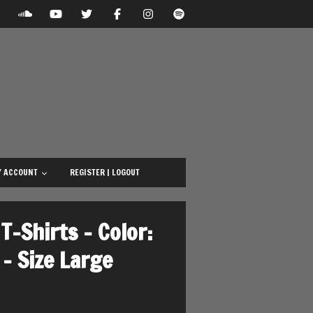
 ACCOUNT
REGISTER | LOGOUT
T-Shirts – Color:
– Size Large