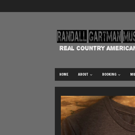
HOME
ABOUT
BOOKING
MU