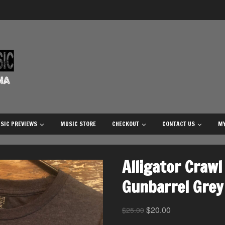
SIC PREVIEWS
MUSIC STORE
CHECKOUT
CONTACT US
MY
Alligator Crawl 
Gunbarrel Grey 
$
20.00
$
25.00