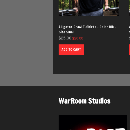
Alligator Crawl T-Shirts – Color Blk –
Size Small
$
25.00
$
20.00
ADD TO CART
WarRoom Studios