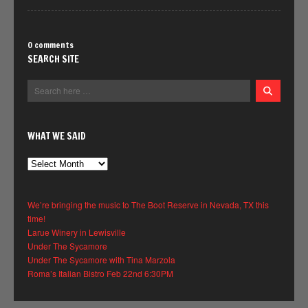
0 comments
SEARCH SITE
WHAT WE SAID
What
We
Said
We’re bringing the music to The Boot Reserve in Nevada, TX this
time!
Larue Winery in Lewisville
Under The Sycamore
Under The Sycamore with Tina Marzola
Roma’s Italian Bistro Feb 22nd 6:30PM