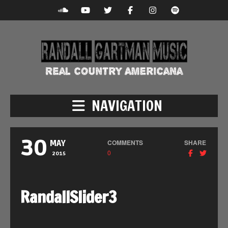
NAVIGATION
30
COMMENTS
SHARE
MAY
0
2015
RandallSlider3