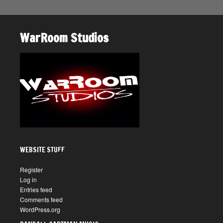
WarRoom Studios
WEBSITE STUFF
Register
Log in
Entries feed
Comments feed
WordPress.org