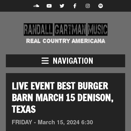
NAVIGATION
LIVE EVENT BEST BURGER
BARN MARCH 15 DENISON,
TEXAS
FRIDAY -
March
15,
2024
6:30