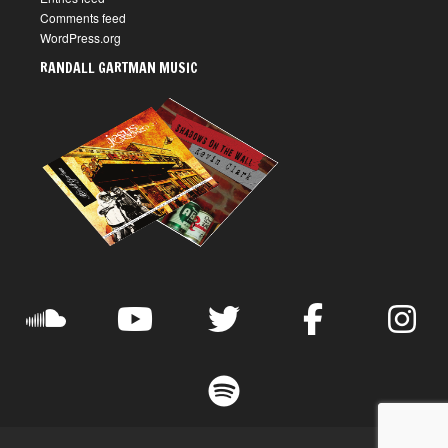
Comments feed
WordPress.org
RANDALL GARTMAN MUSIC