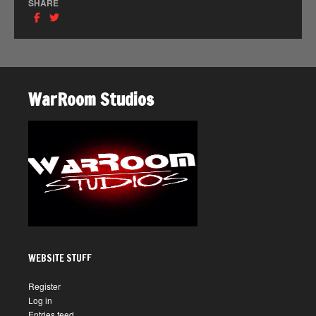
SHARE
WarRoom Studios
WEBSITE STUFF
Register
Log in
Entries feed