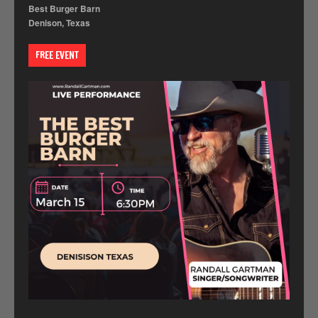
Best Burger Barn
Denison, Texas
FREE EVENT