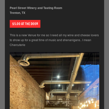
Pearl Street Winery and Tasting Room
Trenton, TX
$5.00 AT THE DOOR
This is a new Venue for me so I need all my wine and cheese lovers
to show up for a great time of music and shenanigans.. I mean
Charcuterie