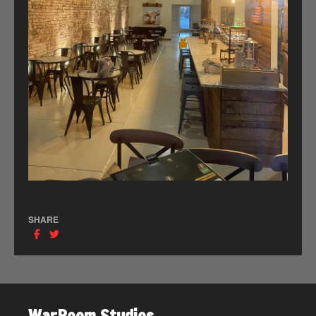
SHARE