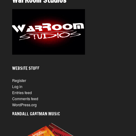
WarRoom Studios
WEBSITE STUFF
Register
Log in
Entries feed
Comments feed
WordPress.org
RANDALL GARTMAN MUSIC