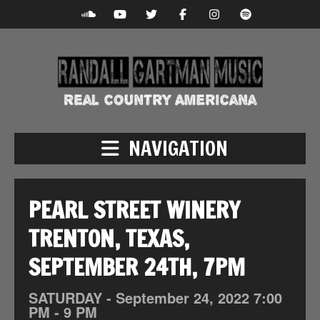
NAVIGATION
PEARL STREET WINERY
TRENTON, TEXAS,
SEPTEMBER 24TH, 7PM
SATURDAY -
September
24,
2022
7:00
PM - 9 PM