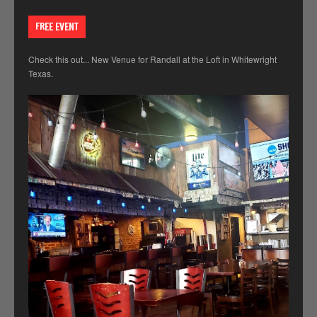
FREE EVENT
Check this out... New Venue for Randall at the Loft in Whitewright
Texas.