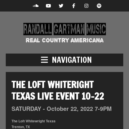
NAVIGATION
THE LOFT WHITERIGHT
TEXAS LIVE EVENT 10-22
SATURDAY -
October
22,
2022
7-9PM
The Loft Whitewright Texas
Trenton, TX