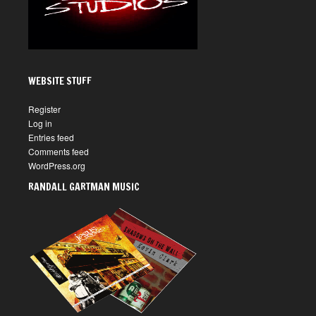
WEBSITE STUFF
Register
Log in
Entries feed
Comments feed
WordPress.org
RANDALL GARTMAN MUSIC