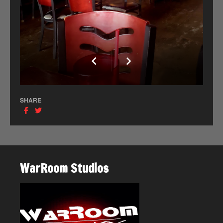
SHARE
WarRoom Studios