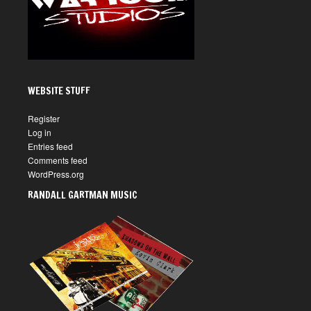
WEBSITE STUFF
Register
Log in
Entries feed
Comments feed
WordPress.org
RANDALL GARTMAN MUSIC