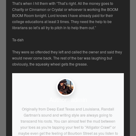
That’s when I hit them with “That’s right. All the money goes to
Charity or Cinnamon or Crystal or whoever is working the BOOM
BOOM Room tonight. Lord knows I have already paid for their
college educations at least 3 times. They need the help to be
librarians so let’s all try to pitch in to help them out.”
Ta-dah
They were so offended they left and called the owner and said they
would never come back. The rest of the bar was laughing but
obviously, the squeaky wheel gets the grease.
Author:
admin
Originally from Deep East Texas and Louisiana, Randall
Gartman's sound and writing style are always going to
transcend his roots. You can almost feel the mud between
your toes as you're tapping your feet to "Alligator Crawl" or
maybe even get the feeling of Bourbon Street as you listen to