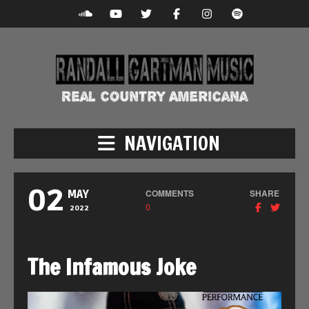
NAVIGATION
02
COMMENTS
SHARE
MAY
0
2022
The Infamous Joke