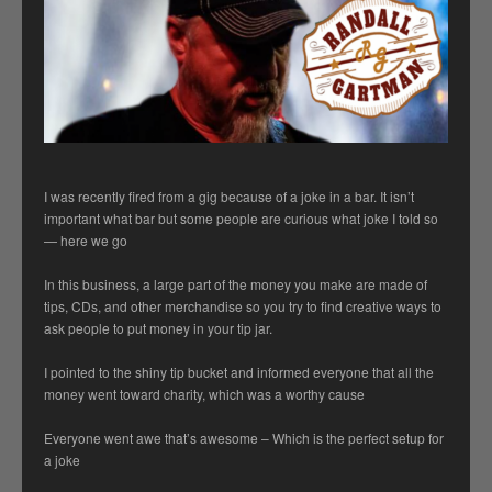
I was recently fired from a gig because of a joke in a bar. It isn’t
important what bar but some people are curious what joke I told so
— here we go
In this business, a large part of the money you make are made of
tips, CDs, and other merchandise so you try to find creative ways to
ask people to put money in your tip jar.
I pointed to the shiny tip bucket and informed everyone that all the
money went toward charity, which was a worthy cause
Everyone went awe that’s awesome – Which is the perfect setup for
a joke