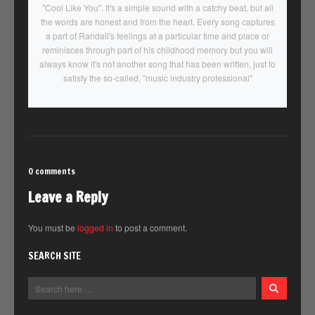
"Cool Like You". It's a simple sound with a catchy beat, but all
the words are honest and from the heart. Every song captures
a part of Randall's feelings at a particular time and place or
reminisces through part of his childhood memory but you will
always know it's not another song that has been written, just to
satisfy the so-called, "music industry professional"
0 comments
Leave a Reply
You must be
logged in
to post a comment.
SEARCH SITE