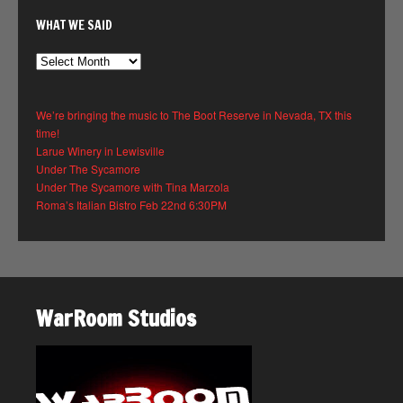
WHAT WE SAID
What
We
Said
We’re bringing the music to The Boot Reserve in Nevada, TX this
time!
Larue Winery in Lewisville
Under The Sycamore
Under The Sycamore with Tina Marzola
Roma’s Italian Bistro Feb 22nd 6:30PM
WarRoom Studios