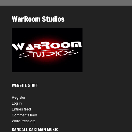
WarRoom Studios
WEBSITE STUFF
Register
Log in
Entries feed
Comments feed
WordPress.org
RANDALL GARTMAN MUSIC