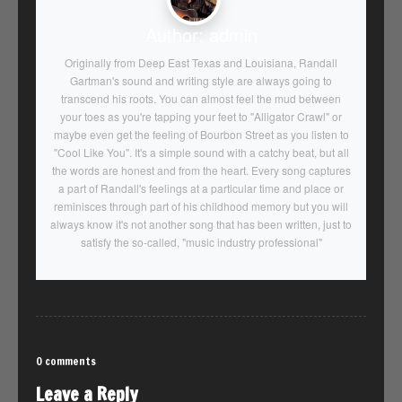
Author:
admin
Originally from Deep East Texas and Louisiana, Randall
Gartman's sound and writing style are always going to
transcend his roots. You can almost feel the mud between
your toes as you're tapping your feet to "Alligator Crawl" or
maybe even get the feeling of Bourbon Street as you listen to
"Cool Like You". It's a simple sound with a catchy beat, but all
the words are honest and from the heart. Every song captures
a part of Randall's feelings at a particular time and place or
reminisces through part of his childhood memory but you will
always know it's not another song that has been written, just to
satisfy the so-called, "music industry professional"
0 comments
Leave a Reply