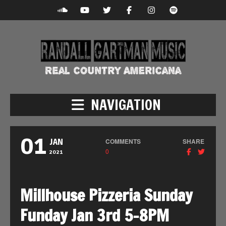
NAVIGATION
01
COMMENTS
SHARE
JAN
0
2021
Millhouse Pizzeria Sunday
Funday Jan 3rd 5-8PM