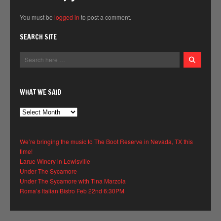
You must be
logged in
to post a comment.
SEARCH SITE
WHAT WE SAID
What
We
Said
We’re bringing the music to The Boot Reserve in Nevada, TX this
time!
Larue Winery in Lewisville
Under The Sycamore
Under The Sycamore with Tina Marzola
Roma’s Italian Bistro Feb 22nd 6:30PM