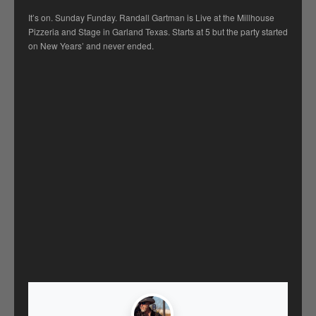
It’s on. Sunday Funday. Randall Gartman is Live at the Millhouse
Pizzeria and Stage in Garland Texas. Starts at 5 but the party started
on New Years’ and never ended.