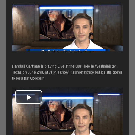
Randall Gartman is playing Live at the Gar Hole In Westminister
Texas on June 2nd, at 7PM. I know it’s short notice but it’s still going
to be a fun Goodern
Play Video