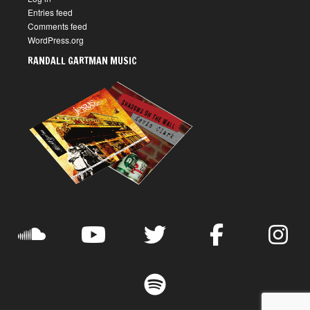
Entries feed
Comments feed
WordPress.org
RANDALL GARTMAN MUSIC