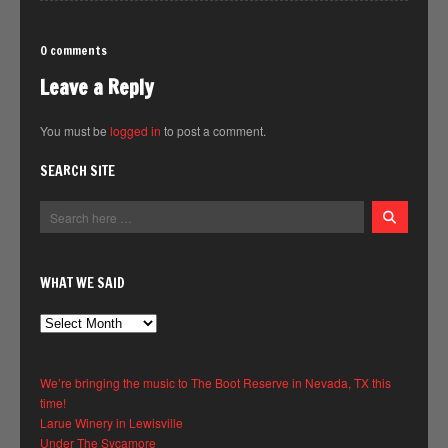
0 comments
Leave a Reply
You must be
logged in
to post a comment.
SEARCH SITE
WHAT WE SAID
What
We
Said
We’re bringing the music to The Boot Reserve in Nevada, TX this
time!
Larue Winery in Lewisville
Under The Sycamore