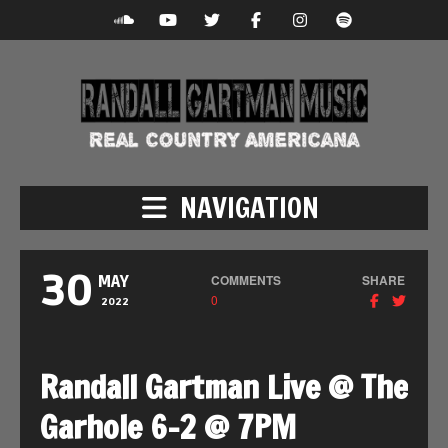
NAVIGATION
30
COMMENTS
SHARE
MAY
0
2022
Randall Gartman Live @ The
Garhole 6-2 @ 7PM