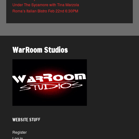
Under The Sycamore with Tina Marzola
Roma’s Italian Bistro Feb 22nd 6:30PM
WarRoom Studios
WEBSITE STUFF
Register
Log in