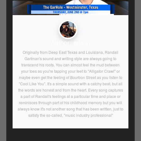
Author:
admin
Originally from Deep East Texas and Louisiana, Randall
Gartman's sound and writing style are always going to
transcend his roots. You can almost feel the mud between
your toes as you're tapping your feet to "Alligator Crawl" or
maybe even get the feeling of Bourbon Street as you listen to
"Cool Like You". It's a simple sound with a catchy beat, but all
the words are honest and from the heart. Every song captures
a part of Randall's feelings at a particular time and place or
reminisces through part of his childhood memory but you will
always know it's not another song that has been written, just to
satisfy the so-called, "music industry professional"